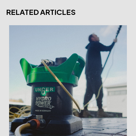
RELATED ARTICLES