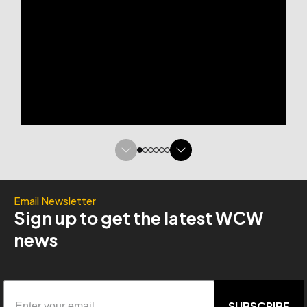
Email Newsletter
Sign up to get the latest WCW
news
SUBSCRIBE