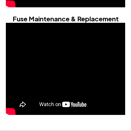
Fuse Maintenance & Replacement