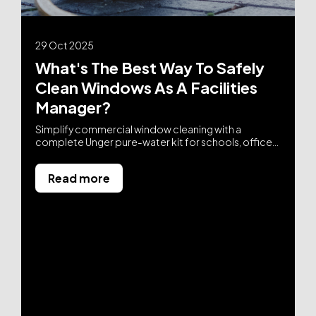
29 Oct 2025
What's The Best Way To Safely
Clean Windows As A Facilities
Manager?
Simplify commercial window cleaning with a
complete Unger pure-water kit for schools, offices,
and FM teams. No ladders, no parts-sourcing, fast
setup, and streak-free results. From £725 ex VAT with
Read more
free UK delivery.