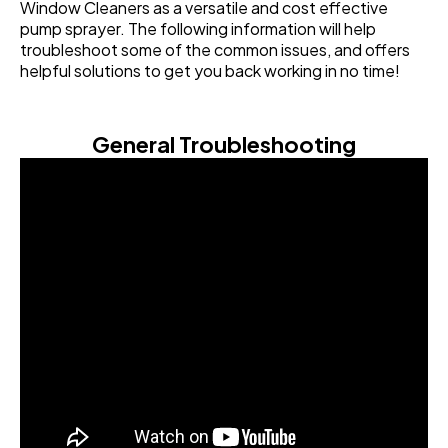
Window Cleaners as a versatile and cost effective
pump sprayer. The following information will help
troubleshoot some of the common issues, and offers
helpful solutions to get you back working in no time!
General Troubleshooting