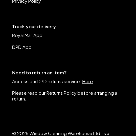
Privacy Policy
Track your delivery
Royal Mail App
DPD App
Need to return an item?
Access our DPD returns service:
Here
Please read our
Returns Policy
before arranging a
return.
© 2025 Window Cleaning Warehouse Ltd. is a