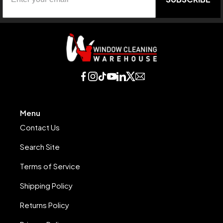
Menu
Contact Us
Search Site
Terms of Service
Shipping Policy
Returns Policy