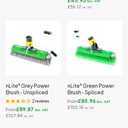
£45.93
£55.12
nLite
Grey Power
nLite
Green Power
®
®
Brush - Unspliced
Brush - Spliced
£85.96
2 reviews
From
£103.15
£89.87
From
£107.84