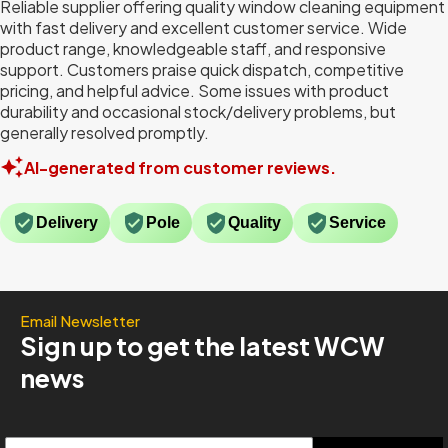
Reliable supplier offering quality window cleaning equipment
with fast delivery and excellent customer service. Wide
product range, knowledgeable staff, and responsive
support. Customers praise quick dispatch, competitive
pricing, and helpful advice. Some issues with product
durability and occasional stock/delivery problems, but
generally resolved promptly.
AI-generated from customer reviews.
Delivery
Pole
Quality
Service
Email Newsletter
Sign up to get the latest WCW
news