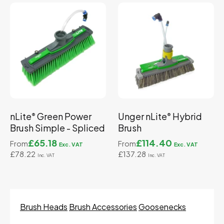
nLite
Green Power
Unger nLite
Hybrid
®
®
Brush Simple - Spliced
Brush
£65.18
£114.40
From
From
£78.22
£137.28
Brush Heads
Brush Accessories
Goosenecks