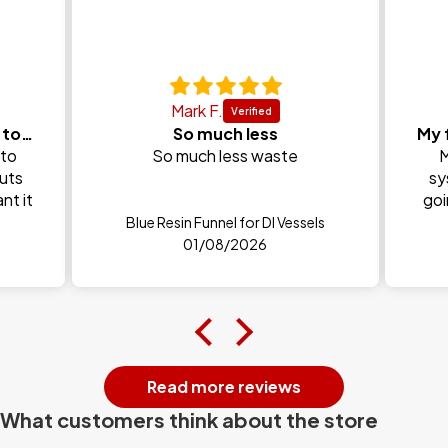
Mark F.
Honestly Unger are my go to brand every time and
So much less
 to
So much less waste
M
puts
sy
nt it
goi
Blue Resin Funnel for DI Vessels
01/08/2026
Read more reviews
What customers think about the store