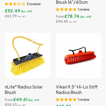
Brush 16"/40cm
3 reviews
1 review
£52.49
£78.74
£62.99
From
£94.49
nLite
Radius Solar
Vikan 9.5" Hi-Lo Stiff
®
Brush
Radius Brush
£49.61
1 review
From
£59.53