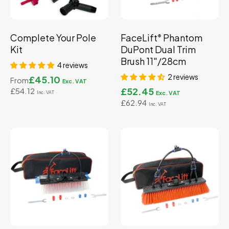
Complete Your Pole
FaceLift
Phantom
®
Kit
DuPont Dual Trim
Brush 11"/28cm
4 reviews
2 reviews
£45.10
From
£52.45
£54.12
£62.94