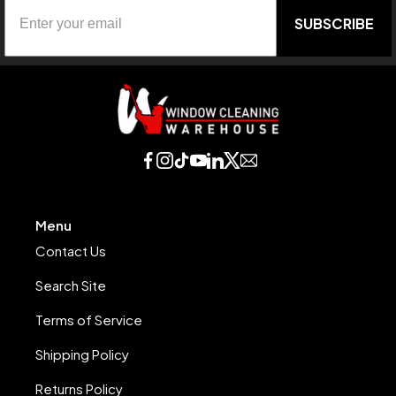
SUBSCRIBE
Menu
Contact Us
Search Site
Terms of Service
Shipping Policy
Returns Policy