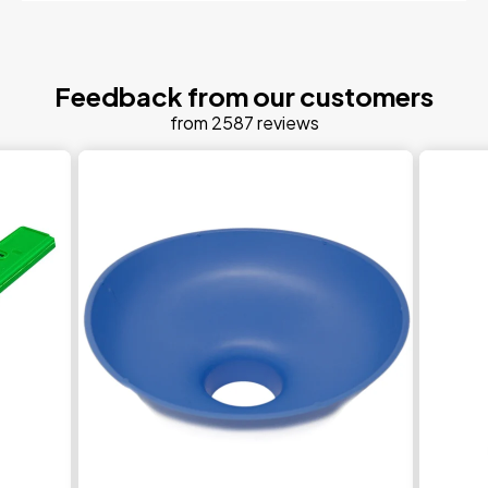
Feedback from our customers
from 2587 reviews