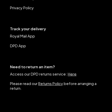
Privacy Policy
Track your delivery
Royal Mail App
DPD App
Need to return an item?
Access our DPD returns service:
Here
Please read our
Returns Policy
before arranging a
return.