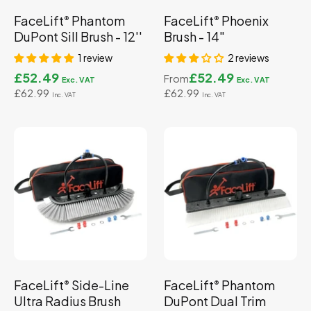
FaceLift
Phantom
FaceLift
Phoenix
®
®
DuPont Sill Brush - 12''
Brush - 14"
1 review
2 reviews
£52.49
£52.49
From
£62.99
£62.99
FaceLift
Side-Line
FaceLift
Phantom
®
®
Ultra Radius Brush
DuPont Dual Trim