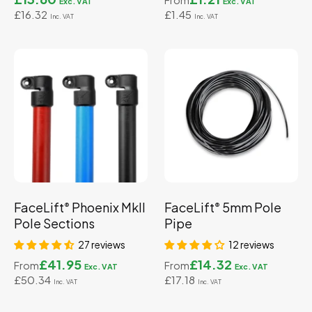
From
£16.32
£1.45
FaceLift
Phoenix MkII
FaceLift
5mm Pole
®
®
Pole Sections
Pipe
27 reviews
12 reviews
£41.95
£14.32
From
From
£50.34
£17.18