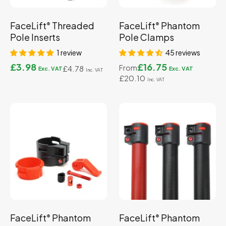
FaceLift
Threaded
FaceLift
Phantom
®
®
Pole Inserts
Pole Clamps
1 review
45 reviews
£3.98
£16.75
From
£4.78
£20.10
FaceLift
Phantom
FaceLift
Phantom
®
®