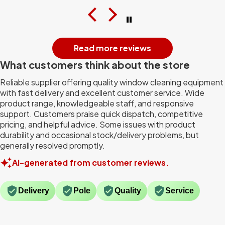
Read more reviews
What customers think about the store
Reliable supplier offering quality window cleaning equipment
with fast delivery and excellent customer service. Wide
product range, knowledgeable staff, and responsive
support. Customers praise quick dispatch, competitive
pricing, and helpful advice. Some issues with product
durability and occasional stock/delivery problems, but
generally resolved promptly.
AI-generated from customer reviews.
Delivery
Pole
Quality
Service