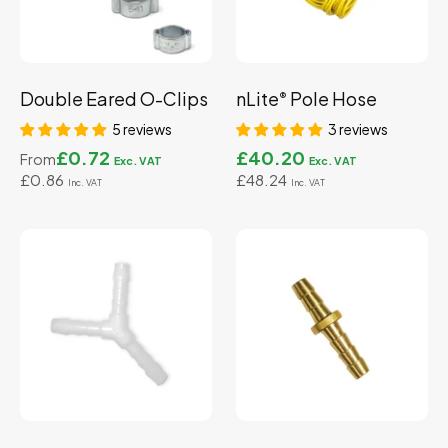
Double Eared O-Clips
nLite
Pole Hose
®
5 reviews
3 reviews
£0.72
£40.20
From
£0.86
£48.24