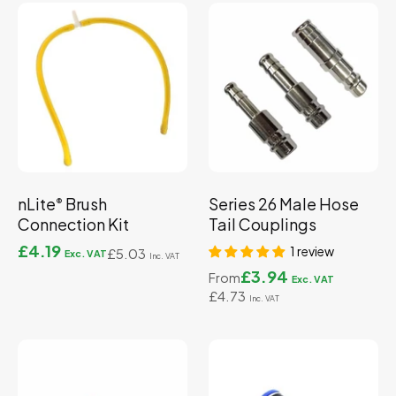
nLite
Brush
Series 26 Male Hose
®
Connection Kit
Tail Couplings
£4.19
1 review
£5.03
£3.94
From
£4.73