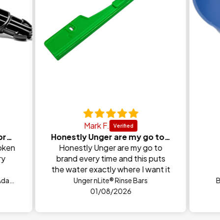
Mark F.
Perfect replacement for broken one
Honestly Unger are my go to brand every time and
oken
Honestly Unger are my go to
ry
brand every time and this puts
the water exactly where I want it
FaceLift® Precision Angle Neck Adapter
Unger nLite® Rinse Bars
B
01/08/2026