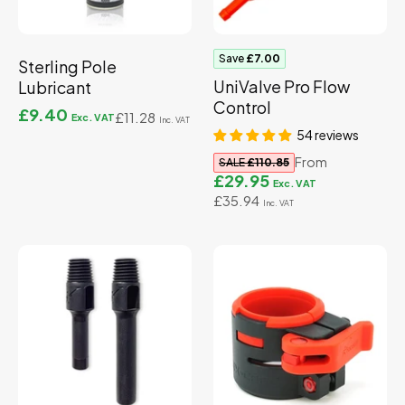
Save
£7.00
Sterling Pole
UniValve Pro Flow
Lubricant
Control
£9.40
£11.28
54 reviews
From
SALE
£110.85
£29.95
£35.94