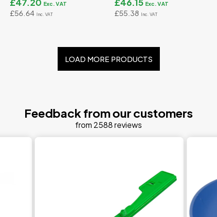
£47.20
£46.15
£56.64
£55.38
LOAD MORE PRODUCTS
Feedback from our customers
from 2588 reviews