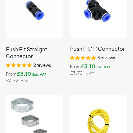
Push Fit 'T' Connector
Push Fit Straight
Connector
3 reviews
2 reviews
£3.10
From
£3.72
£3.10
From
£3.72