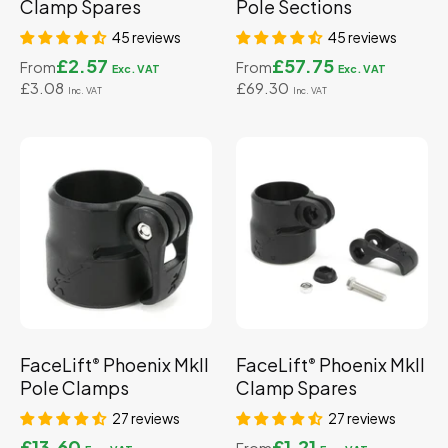
Clamp Spares
Pole Sections
45 reviews
45 reviews
£2.57
£57.75
From
From
£3.08
£69.30
FaceLift
Phoenix MkII
FaceLift
Phoenix MkII
®
®
Pole Clamps
Clamp Spares
27 reviews
27 reviews
£13.60
£1.21