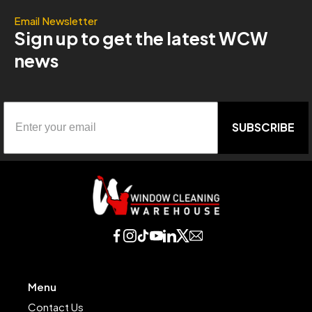
Email Newsletter
Sign up to get the latest WCW
news
SUBSCRIBE
Menu
Contact Us