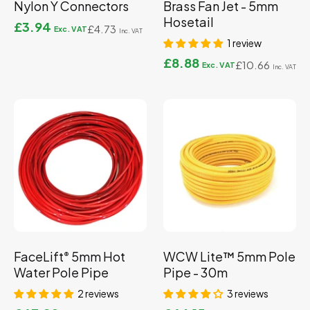
Nylon Y Connectors
Brass Fan Jet - 5mm
Hosetail
£3.94
£4.73
1 review
£8.88
£10.66
FaceLift
5mm Hot
WCW Lite™ 5mm Pole
®
Water Pole Pipe
Pipe - 30m
2 reviews
3 reviews