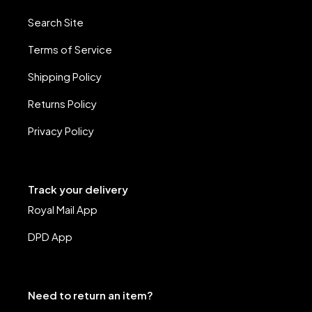
Search Site
Terms of Service
Shipping Policy
Returns Policy
Privacy Policy
Track your delivery
Royal Mail App
DPD App
Need to return an item?