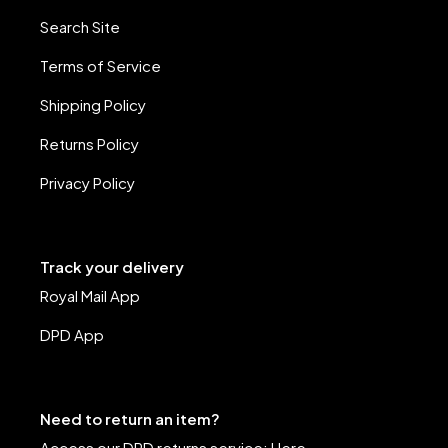
Search Site
Terms of Service
Shipping Policy
Returns Policy
Privacy Policy
Track your delivery
Royal Mail App
DPD App
Need to return an item?
Access our DPD returns service:
Here