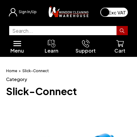
Sign In/Up
FaceLift® Traditional
Facelift® Orbital
Unger ErgoTec® Classic
Moerman® Excellerator
Starter Kits
Squeegees & Handles
Scrapers & Blades
Buckets
Unger nLite®
Ladders & Accessories
All Water Fed Poles
FaceLift® Orbital
Unger HydroPower™
UniValve
REELMASTER™ Powered Reel
All Brush Heads
All Hose Connectors
Backpacks
Gutter Cleaning
Roof Maintainance
Roof Moss Removal
SkyVac High Reach
High Reach
Backpack Starter Kits
All Workwear
Gloves
Soaps & Solvents
Hazard Signs
Unger Stingray®
All Discounts
Contact Us
FaceLift® Phantom
Unger® Traditional
Unger ErgoTec® Ninja
Moerman® Cleaning Tools
Multi-Packs & Bundles
Rubbers & Channels
Cloths & Scrim
Tool Belts & Pouches
nLite® Adapters
A-Frames
Pole Clamps & Accessories
FaceLift® Phantom
Unger nLite®
Slick-Connect
Static Tank Systems
Angle-Necks
Slick-Connect®
Gutter Cleaning
SkyVac™ Cleaning System
Extension Poles
Tool Belts
Sanitising & Cleaning
Cloths & Scrim
Safety Accessories
Unger StarDuster® Tools
Latest Products
International Shipping
Menu
Learn
Support
Cart
FaceLift® Phoenix
Unger OptiLoc® System
Moerman® ProClean
Moerman® Extension Poles
Special Offers
T-Bars & Sleeves
Soaps & Solvents
Ettore® Pro Series
Safety Signs
FaceLift® Water Fed
FaceLift® Phoenix MkII
Unger nLite® Accessories
Pure Freedom Van Systems
Fan Jets & Hose Connectors
Hose Reels
Gutter Cleaning Accessories
Pressure Washing
Personal Protection
Buckets
Safety Equipment
Personal Protection
Soaps & Solvents
Multi-Packs and Bundles
Finance Calculator
FaceLift® Modular System
Complete Kits
Bucket on a Belt Kits
Tools & Accessories
FaceLift® Renegade
Unger® Water Fed
1/2" Hose
Portable & Static Systems
Ladder Safety
Cloths & Scrim
Wagtail Cleaning Tools
Understanding Pure Water Window
Home
>
Slick-Connect
Cleaning
Category
FaceLift® Renegade
Squeegees & Washers
FaceLift® Switch-Stream System
Exceed Innovation
Hozelock Fittings
Soft Washing
Litter Picking
Clearance
Slick-Connect
Starting a Window Cleaning Business
Cleaning Tools
FaceLift® Pole Accessories
Pure Freedom
5mm Pole Hose
Complete Window Cleaning Kits
Buckets & Belts
FaceLift® Van Systems
Brush Heads & Adapters
6mm/8mm Microbore Hose
Extension Poles
Hoses & Reels
Microbore Fittings