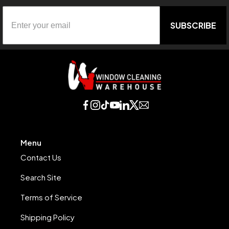
SUBSCRIBE
Menu
Contact Us
Search Site
Terms of Service
Shipping Policy