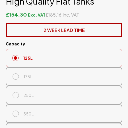
High Quality Flat Tanks
£154.30
£185.16
2 WEEK LEAD TIME
Capacity
125L
175L
250L
350L