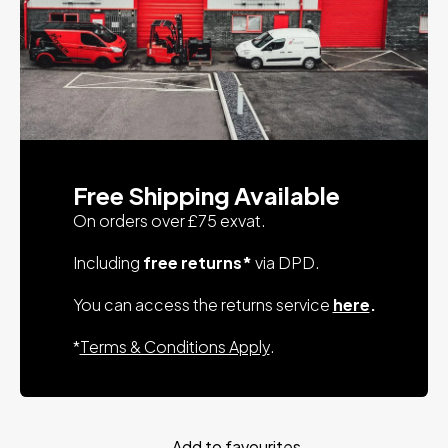
Free Shipping Available
On orders over £75 exvat.
Including
free returns*
via DPD.
You can access the returns service
here
.
*
Terms & Conditions Apply
.
Add to favourites