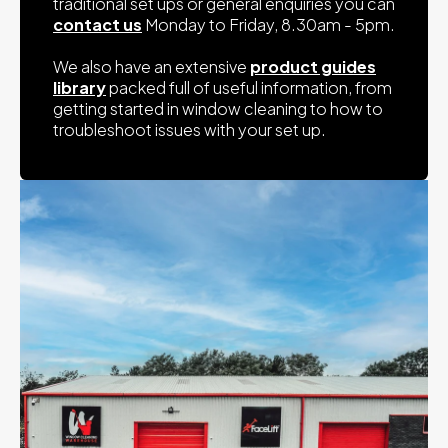
traditional set ups or general enquiries you can
Height: 70cm Width: 110cm Lengthy: 125cm
contact us
Monday to Friday, 8.30am - 5pm.
Weight: 55kg
1000 Litre - Baffled
We also have an extensive
product guides
Height: 59cm Width: 124cm Length: 159cm
library
packed full of useful information, from
Weight: 60kg
getting started in window cleaning to how to
troubleshoot issues with your set up.