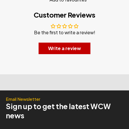
Customer Reviews
Be the first to write a review!
Write a review
Email Newsletter
Sign up to get the latest WCW
news