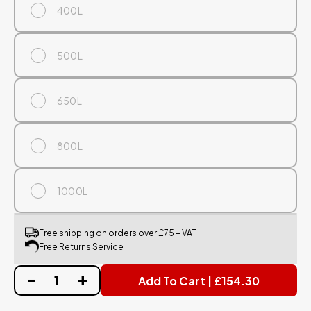
400L
500L
650L
800L
1000L
Free shipping on orders over £75 + VAT
Free Returns Service
Add To Cart | £154.30