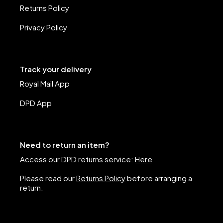
Returns Policy
Privacy Policy
Track your delivery
Royal Mail App
DPD App
Need to return an item?
Access our DPD returns service:
Here
Please read our
Returns Policy
before arranging a
return.