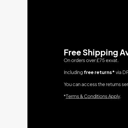
Free Shipping Av
On orders over £75 exvat.
Including
free returns*
via D
You can access the returns se
*
Terms & Conditions Apply
.