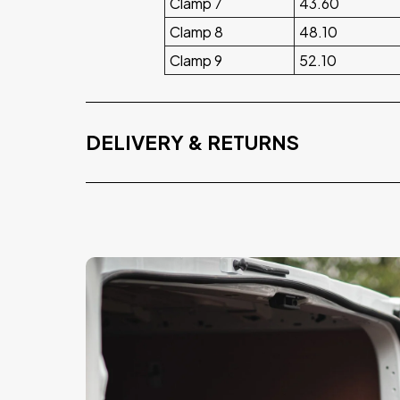
Clamp 7
43.60
Clamp 8
48.10
Clamp 9
52.10
DELIVERY & RETURNS
Free Delivery
On orders over £75.00 exvat