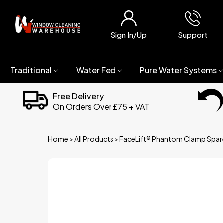
Sign In/Up
Support
Traditional
Water Fed
Pure Water Systems
Free Delivery
On Orders Over £75 + VAT
Home
>
All Products
>
FaceLift® Phantom Clamp Spar