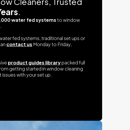
dow Cleaners, Trusted
Years
.
,000 water fed systems
to window
.
water fed systems, traditional set ups or
can
contact us
Monday to Friday,
sive
product guides library
packed full
from getting started in window cleaning
 issues with your set up.