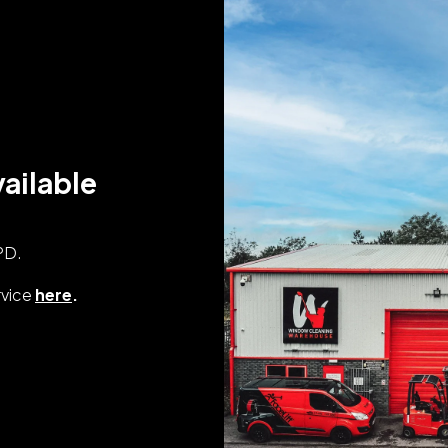
ailable
PD.
rvice
here
.