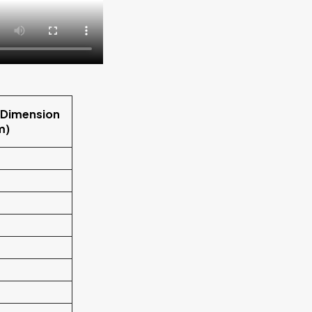
 Dimension
m)