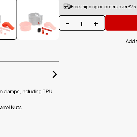
Free shipping on orders over £75
Add 
m clamps, including TPU
rrel Nuts