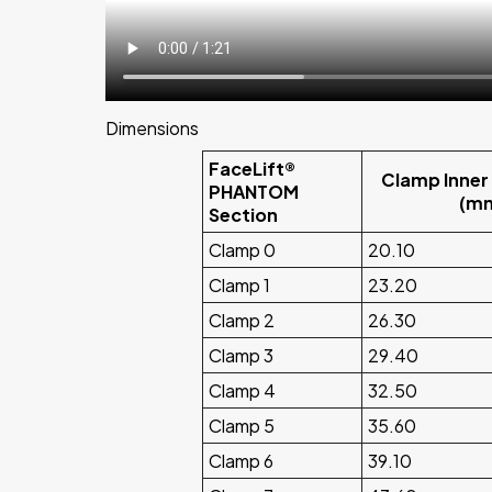
Dimensions
FaceLift®
Clamp Inner
PHANTOM
(m
Section
Clamp 0
20.10
Clamp 1
23.20
Clamp 2
26.30
Clamp 3
29.40
Clamp 4
32.50
Clamp 5
35.60
Clamp 6
39.10