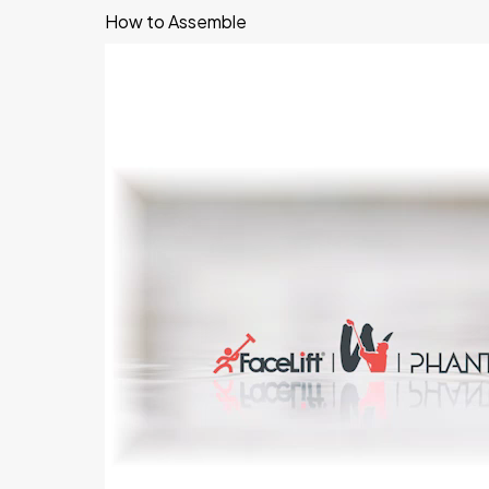
How to Assemble