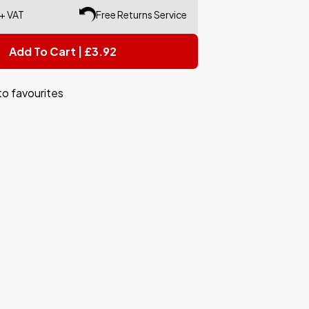
 + VAT
Free Returns Service
Add To Cart | £3.92
to favourites