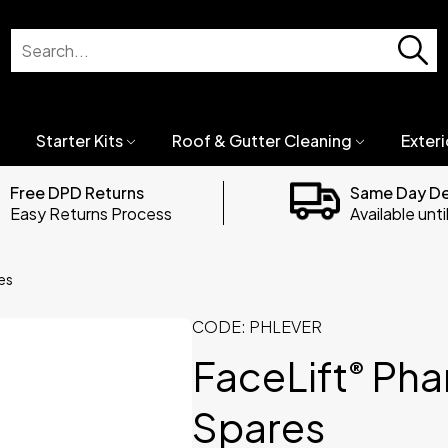
Starter Kits
Roof & Gutter Cleaning
Exteri
Free DPD Returns
Same Day D
Easy Returns Process
Available unt
es
CODE:
PHLEVER
FaceLift
Pha
®
Spares