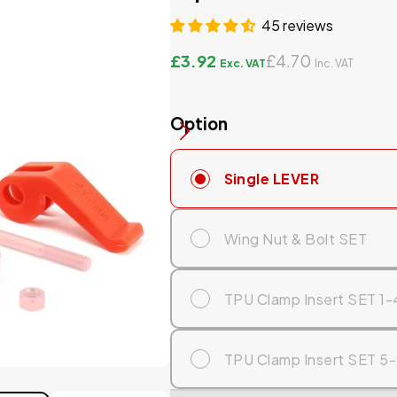
45 reviews
£3.92
£4.70
Option
Single LEVER
Wing Nut & Bolt SET
TPU Clamp Insert SET 1-
TPU Clamp Insert SET 5