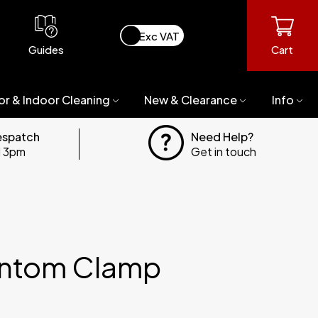
Guides
Cart
or & Indoor Cleaning
New & Clearance
Info
espatch
Need Help?
il 3pm
Get in touch
ntom Clamp