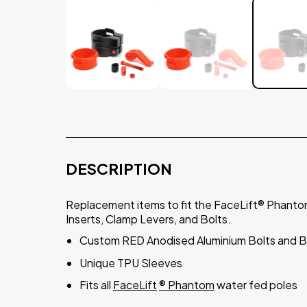
DESCRIPTION
Replacement items to fit the FaceLift® Phanto
Inserts, Clamp Levers, and Bolts.
Custom RED Anodised Aluminium Bolts and Ba
Unique TPU Sleeves
Fits all
FaceLift
®
Phantom
water fed poles