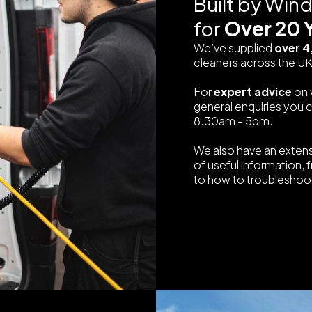
Built by Win
for
Over 20 
We’ve supplied
over 4
cleaners across the UK
For
expert advice
on 
general enquiries you 
8.30am - 5pm.
We also have an exten
of useful information, 
to how to troubleshoot