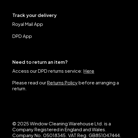
Track your delivery
Royal Mail App
DPD App
Need to return an item?
Access our DPD returns service:
Here
Please read our
Returns Policy
before arranging a
return.
© 2025 Window Cleaning Warehouse Ltd. is a
Company Registered in England and Wales.
Company No. 05018345. VAT Reg. GB851047444.