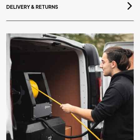
Lightweight - Easy to Handle
DELIVERY & RETURNS
Metal Handle with Plastic Enclosure
Free Delivery
On orders over £75.00 exvat