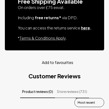
Free Shipping Available
On orders over £75 exvat.
Including
free returns*
via DPD.
You can access the returns service
here
.
*
Terms & Conditions Apply
.
Add to favourites
Customer Reviews
Product reviews (0)
Store reviews (731)
Sort reviews by