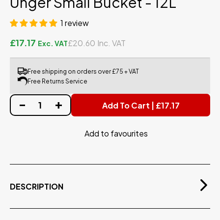
Unger Small Bucket - 12L
1 review
£17.17
£20.60
Free shipping on orders over £75 + VAT
Free Returns Service
Add To Cart | £17.17
Add to favourites
DESCRIPTION
Lightweight 12-litre bucket, includes a plastic holder
for your washer and Squeegee.