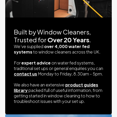
Built by Window Cleaners,
Trusted for
Over 20 Years
.
We’ve supplied
over 4,000 water fed
systems
to window cleaners across the UK.
For
expert advice
on water fed systems,
traditional set ups or general enquiries you can
contact us
Monday to Friday, 8.30am - 5pm.
We also have an extensive
product guides
library
packed full of useful information, from
getting started in window cleaning to how to
troubleshoot issues with your set up.