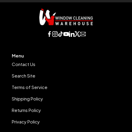
Menu
Contact Us
Search Site
Terms of Service
Shipping Policy
Returns Policy
Privacy Policy