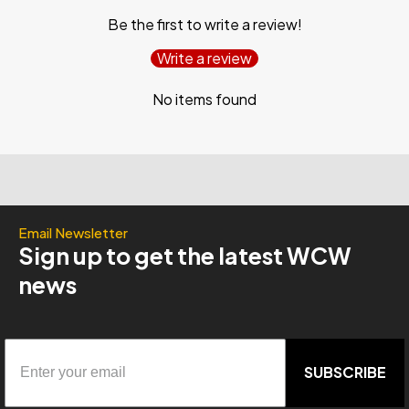
Be the first to write a review!
Write a review
No items found
Email Newsletter
Sign up to get the latest WCW
news
SUBSCRIBE