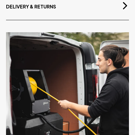
DELIVERY & RETURNS
Free Delivery
On orders over £75.00 exvat