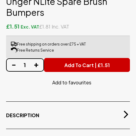
Unger NLite Spare Brush
Bumpers
£1.51
£1.81
Free shipping on orders over £75 + VAT
Free Returns Service
Add To Cart | £1.51
Add to favourites
DESCRIPTION
Spare bumper for the Unger NLite Brush. Sold as
singles.