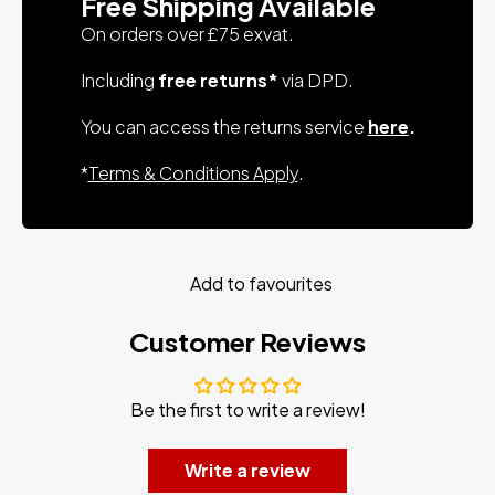
Free Shipping Available
On orders over £75 exvat.
Including
free returns*
via DPD.
You can access the returns service
here
.
*
Terms & Conditions Apply
.
Add to favourites
Customer Reviews
Be the first to write a review!
Write a review