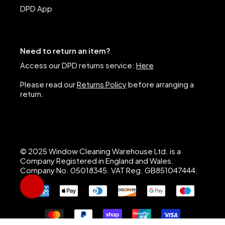
DPD App
Need to return an item?
Access our DPD returns service:
Here
Please read our
Returns Policy
before arranging a
return.
© 2025 Window Cleaning Warehouse Ltd. is a
Company Registered in England and Wales.
Company No. 05018345. VAT Reg. GB851047444.
Hi, I’m Nigel, Window Cleaning Warehouse’s AI assistant. I 