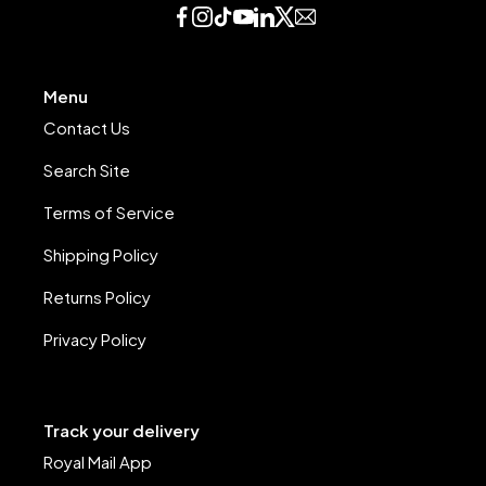
Menu
Contact Us
Search Site
Terms of Service
Shipping Policy
Returns Policy
Privacy Policy
Track your delivery
Royal Mail App