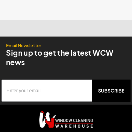
Email Newsletter
Sign up to get the latest WCW
news
SUBSCRIBE