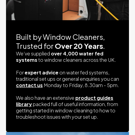
Built by Window Cleaners,
Trusted for
Over 20 Years
.
We’ve supplied
over 4,000 water fed
systems
to window cleaners across the UK.
For
expert advice
on water fed systems,
traditional set ups or general enquiries you can
contact us
Monday to Friday, 8.30am - 5pm.
We also have an extensive
product guides
library
packed full of useful information, from
getting started in window cleaning to how to
troubleshoot issues with your set up.