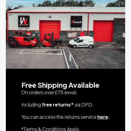
Free Shipping Available
On orders over £75 exvat.
Including
free returns*
via DPD.
You can access the returns service
here
.
*
Terms & Conditions Apply
.