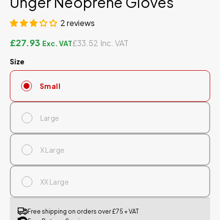
Unger Neoprene Gloves
2 reviews
£27.93
£33.52
Size
Small
Large
X Large
XX Large
Free shipping on orders over £75 + VAT