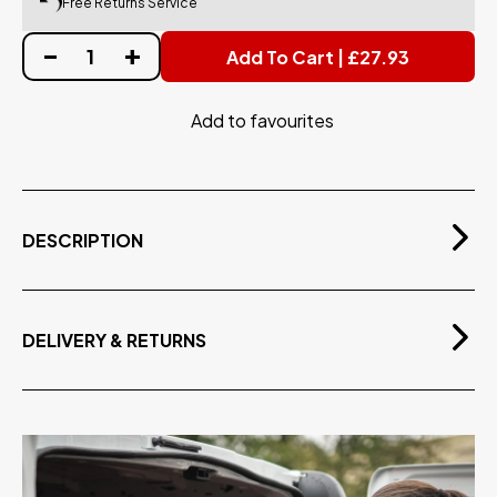
Free Returns Service
Add To Cart | £27.93
Add to favourites
DESCRIPTION
Tear-resistant neoprene gloves, with glue sealed
seams & non-slip palm, perfect for water-fed
cleaning with a warm and comfortable soft lining.
DELIVERY & RETURNS
Tear Resistant Stitching
Free Delivery
Glue Sealed Seams
On orders over £75.00 exvat
Soft & Comfortable Lining
Non-Slip Palm - Secure Grip
Adjustable Velcro Wrist Strap