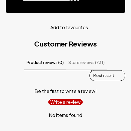
Add to favourites
Customer Reviews
Product reviews (0)
Store reviews (731)
Sort reviews by
Be the first to write a review!
Write a review
No items found