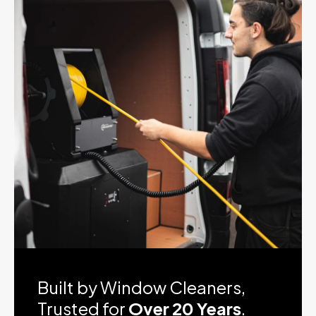
Product Video
Built by Window Cleaners,
Trusted for
Over 20 Years
.