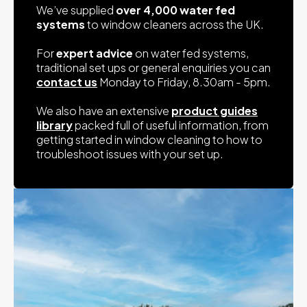
We’ve supplied
over 4,000 water fed
systems
to window cleaners across the UK.
For
expert advice
on water fed systems,
traditional set ups or general enquiries you can
contact us
Monday to Friday, 8.30am - 5pm.
We also have an extensive
product guides
library
packed full of useful information, from
getting started in window cleaning to how to
troubleshoot issues with your set up.