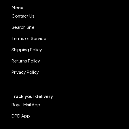
Menu
Contact Us
Search Site
Terms of Service
Shipping Policy
Returns Policy
Privacy Policy
Track your delivery
Royal Mail App
DPD App