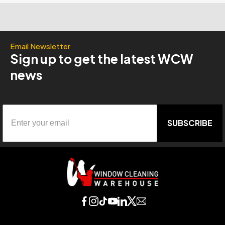
Email Newsletter
Sign up to get the latest WCW
news
SUBSCRIBE