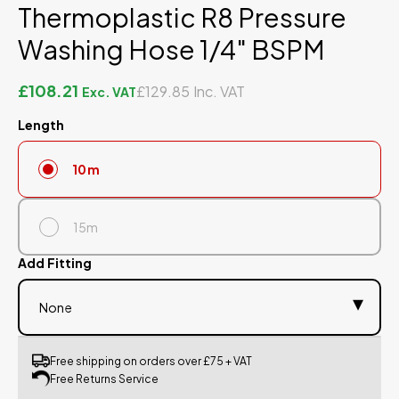
Thermoplastic R8 Pressure
Washing Hose 1/4" BSPM
£108.21
£129.85
Length
10m
15m
Add Fitting
Free shipping on orders over £75 + VAT
Free Returns Service