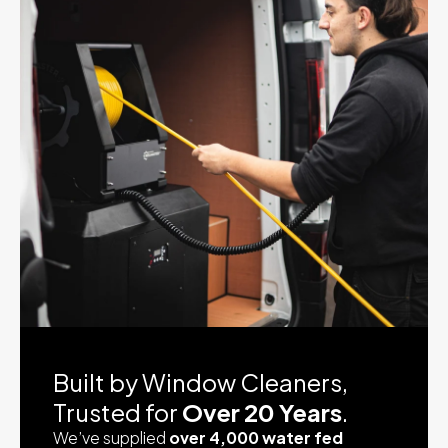
Built by Window Cleaners,
Trusted for
Over 20 Years
.
We’ve supplied
over 4,000 water fed