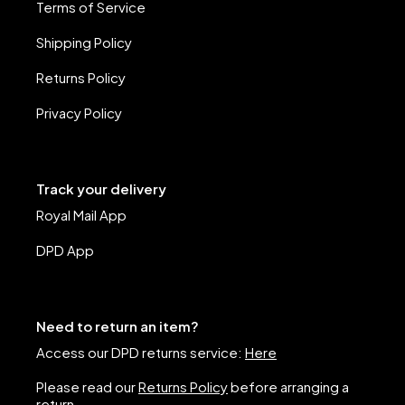
Terms of Service
Shipping Policy
Returns Policy
Privacy Policy
Track your delivery
Royal Mail App
DPD App
Need to return an item?
Access our DPD returns service:
Here
Please read our
Returns Policy
before arranging a
return.