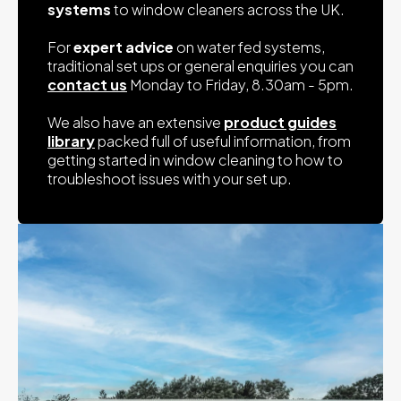
systems
to window cleaners across the UK.
For
expert advice
on water fed systems,
traditional set ups or general enquiries you can
contact us
Monday to Friday, 8.30am - 5pm.
We also have an extensive
product guides
library
packed full of useful information, from
getting started in window cleaning to how to
troubleshoot issues with your set up.