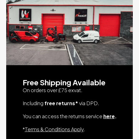
Free Shipping Available
On orders over £75 exvat.
Including
free returns*
via DPD.
You can access the returns service
here
.
*
Terms & Conditions Apply
.