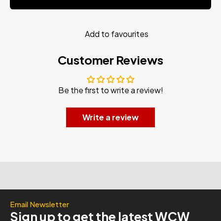
Add to favourites
Customer Reviews
Be the first to write a review!
Write a review
Email Newsletter
Sign up to get the latest WCW