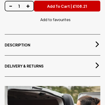
Add To Cart | £108.21
Add to favourites
DESCRIPTION
Tough & lightweight thermoplastic hose with 1/4"
(DN8) internal diameter.
Rated for pressures up to 350 bar (5000 psi)
DELIVERY & RETURNS
Suitable for temperatures up to 150°C
Free Delivery
On orders over £75.00 exvat
Available in 10m or 15m lengths.
Includes swaged 1/4" Male BSP threads on both ends.