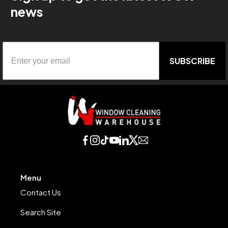
news
SUBSCRIBE
Menu
Contact Us
Search Site