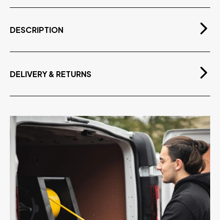
DESCRIPTION
Ready to use replaceable pouches for the Stingray
Indoor Cleaning System. Pre-Filled with High Quality
3M Scotchgard™ Professional Glass Cleaner.
DELIVERY & RETURNS
Single Pouch cleans up to 150m2*
Free Delivery
Also Cleans (but may not protect) other Surfaces
On orders over £75.00 exvat
Use Safely on Stainless Steel, Chrome, Aluminium,
Plastic, Acrylic etc.
U.S. Patent Pending
Low to Medium Surface Pollution
Available as a single 150ml pouch or pack of 24