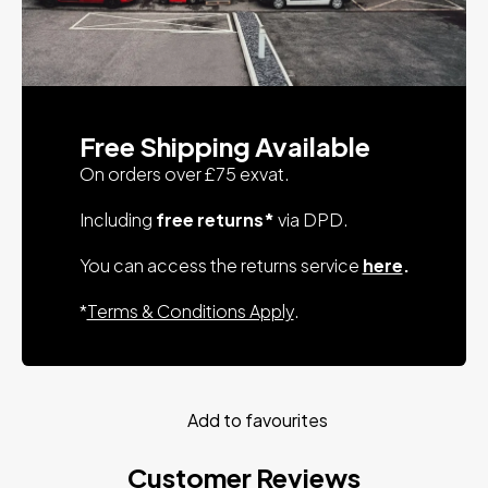
Free Shipping Available
On orders over £75 exvat.
Including
free returns*
via DPD.
You can access the returns service
here
.
*
Terms & Conditions Apply
.
Add to favourites
Customer Reviews