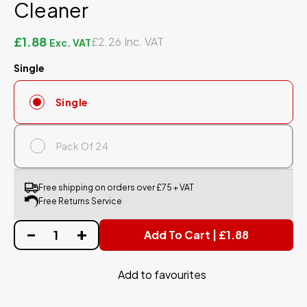
Cleaner
£1.88
£2.26
Single
Single
Pack Of 24
Free shipping on orders over £75 + VAT
Free Returns Service
Add To Cart | £1.88
Add to favourites