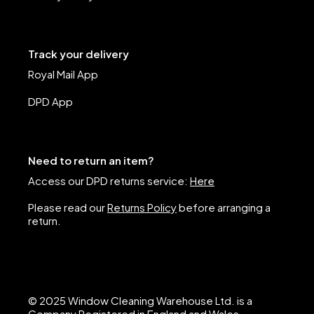
Track your delivery
Royal Mail App
DPD App
Need to return an item?
Access our DPD returns service:
Here
Please read our
Returns Policy
before arranging a
return.
© 2025 Window Cleaning Warehouse Ltd. is a
Company Registered in England and Wales.