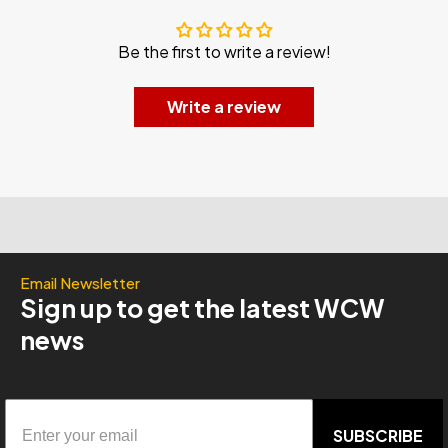
Be the first to write a review!
Write a review
Email Newsletter
Sign up to get the latest WCW
news
SUBSCRIBE