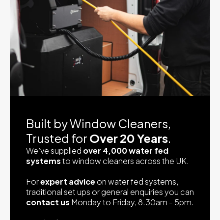
Built by Window Cleaners,
Trusted for
Over 20 Years
.
We’ve supplied
over 4,000 water fed
systems
to window cleaners across the UK.
For
expert advice
on water fed systems,
traditional set ups or general enquiries you can
contact us
Monday to Friday, 8.30am - 5pm.