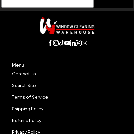
Menu
Contact Us
Search Site
Terms of Service
Shipping Policy
Returns Policy
Privacy Policy