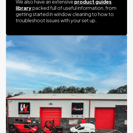
We also have an extensive
product guides
library
packed full of useful information, from
getting started in window cleaning to how to
troubleshoot issues with your set up.