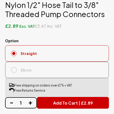
Nylon 1/2" Hose Tail to 3/8"
Threaded Pump Connectors
£2.89
£3.47
Option
Straight
Elbow
Free shipping on orders over £75 + VAT
Free Returns Service
Add To Cart | £2.89