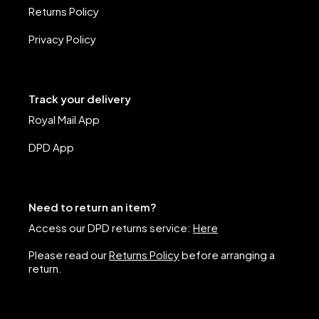
Returns Policy
Privacy Policy
Track your delivery
Royal Mail App
DPD App
Need to return an item?
Access our DPD returns service:
Here
Please read our
Returns Policy
before arranging a
return.