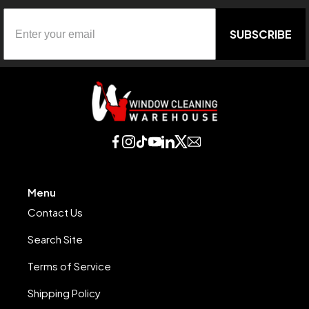
SUBSCRIBE
Menu
Contact Us
Search Site
Terms of Service
Shipping Policy