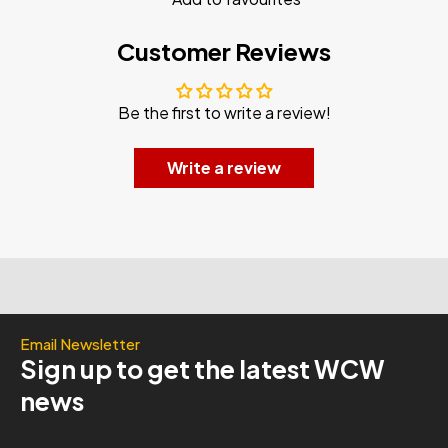
Customer Reviews
Be the first to write a review!
Write a review
Email Newsletter
Sign up to get the latest WCW
news