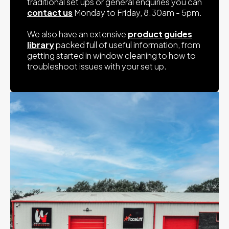
traditional set ups or general enquiries you can
contact us
Monday to Friday, 8.30am - 5pm.
We also have an extensive
product guides
library
packed full of useful information, from
getting started in window cleaning to how to
troubleshoot issues with your set up.