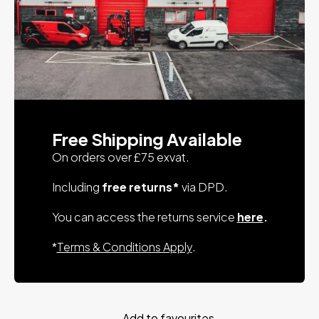
Free Shipping Available
On orders over £75 exvat.
Including
free returns*
via DPD.
You can access the returns service
here
.
*
Terms & Conditions Apply
.
Add to favourites