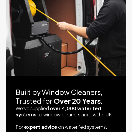
Built by Window Cleaners,
Trusted for
Over 20 Years
.
We’ve supplied
over 4,000 water fed
systems
to window cleaners across the UK.
For
expert advice
on water fed systems,