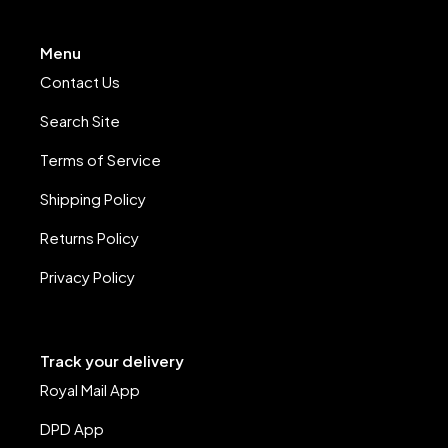
Menu
Contact Us
Search Site
Terms of Service
Shipping Policy
Returns Policy
Privacy Policy
Track your delivery
Royal Mail App
DPD App