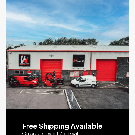
Free Shipping Available
On orders over £75 exvat.