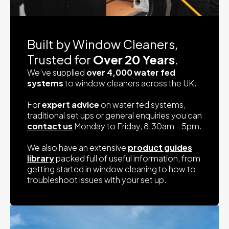
Built by Window Cleaners,
Trusted for
Over 20 Years
.
We’ve supplied
over 4,000 water fed
systems
to window cleaners across the UK.
For
expert advice
on water fed systems,
traditional set ups or general enquiries you can
contact us
Monday to Friday, 8.30am - 5pm.
We also have an extensive
product guides
library
packed full of useful information, from
getting started in window cleaning to how to
troubleshoot issues with your set up.