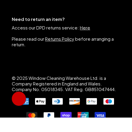
Need to return an item?
Access our DPD returns service:
Here
Please read our
Returns Policy
before arranging a
return.
© 2025 Window Cleaning Warehouse Ltd. is a
Company Registered in England and Wales.
Company No. 05018345. VAT Reg. GB851047444.
Hi, I’m Nigel, Window Cleaning Warehouse’s AI assistant. I 