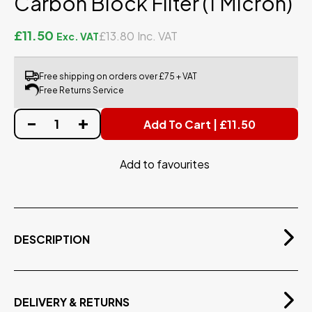
Carbon Block Filter (1 Micron)
£11.50
£13.80
Free shipping on orders over £75 + VAT
Free Returns Service
Add To Cart | £11.50
Add to favourites
DESCRIPTION
High Grade Carbon Block Filter, for use with domestic
RO Systems
Carbon Block Filter
DELIVERY & RETURNS