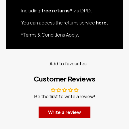
Including
free returns*
via DPD.
You can access the returns service
here
.
*
Terms & Conditions Apply
.
Add to favourites
Customer Reviews
Be the first to write a review!
Write a review