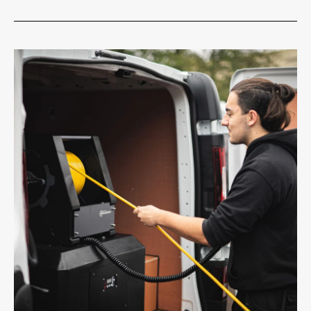
1 Micron Filter Cartridge
Free Delivery
On orders over £75.00 exvat