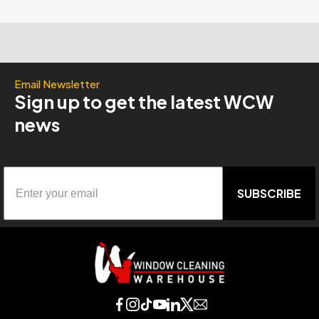
Email Newsletter
Sign up to get the latest WCW
news
SUBSCRIBE