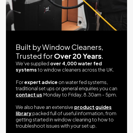
Built by Window Cleaners,
Trusted for
Over 20 Years
.
We’ve supplied
over 4,000 water fed
systems
to window cleaners across the UK.
For
expert advice
on water fed systems,
traditional set ups or general enquiries you can
contact us
Monday to Friday, 8.30am - 5pm.
We also have an extensive
product guides
library
packed full of useful information, from
getting started in window cleaning to how to
troubleshoot issues with your set up.