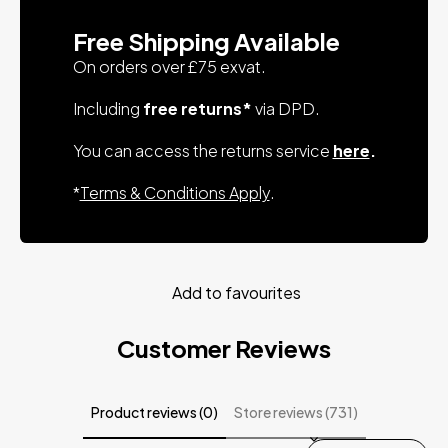
Free Shipping Available
On orders over £75 exvat.
Including
free returns*
via DPD.
You can access the returns service
here
.
*
Terms & Conditions Apply
.
Add to favourites
Customer Reviews
Product reviews (0)
Store reviews (731)
Sort reviews by