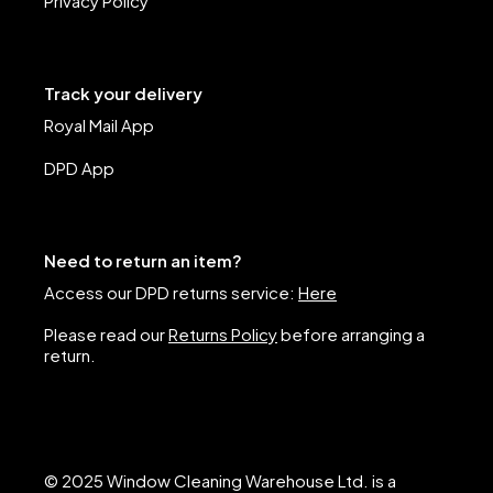
Privacy Policy
Track your delivery
Royal Mail App
DPD App
Need to return an item?
Access our DPD returns service:
Here
Please read our
Returns Policy
before arranging a
return.
© 2025 Window Cleaning Warehouse Ltd. is a