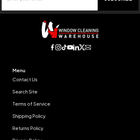
Menu
Contact Us
Search Site
Terms of Service
Shipping Policy
Returns Policy