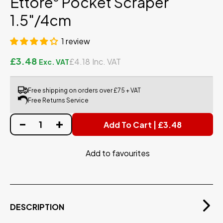
Ettore
Pocket Scraper
®
1.5"/4cm
1 review
£3.48
£4.18
Free shipping on orders over £75 + VAT
Free Returns Service
Add To Cart | £3.48
Add to favourites
DESCRIPTION
The Ettore® Pocket Window Scraper now comes in an