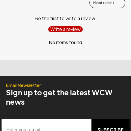
Be the first to write a review!
Write a review
No items found
Email Newsletter
Sign up to get the latest WCW
news
SUBSCRIBE